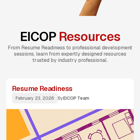
EICOP
Resources
From Resume Readiness to professional development
sessions, learn from expertly designed resources
trusted by industry professional.
Resume Readiness
February 23, 2026
By
EICOP Team