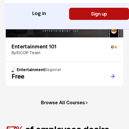
Sign up
Log in
Entertainment 101
0
By
EICOP Team
Entertainment
Beginner
Free
Browse All Courses