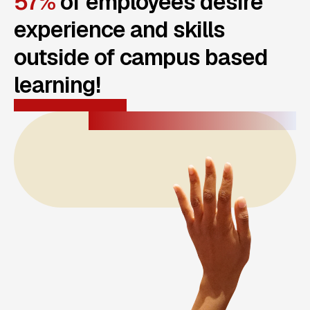
57%
of employees desire
experience and skills
outside of campus based
learning!