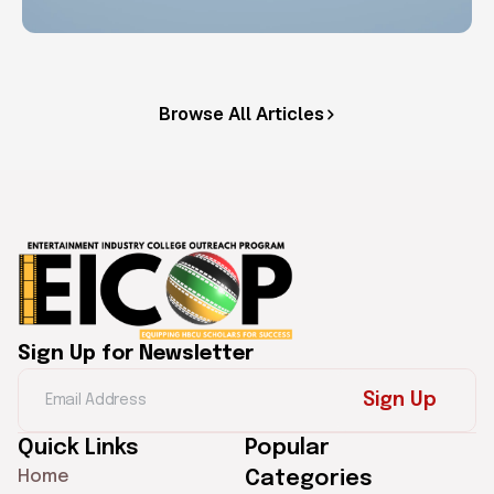
Browse All Articles
Sign Up for Newsletter
Sign Up
Quick Links
Popular
Home
Categories