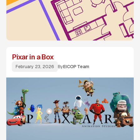
Pixar in a Box
February 23, 2026
By
EICOP Team