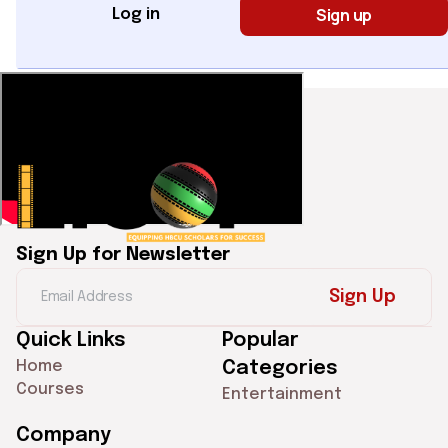
Sign up
Log in
Sign Up for Newsletter
Sign Up
Quick Links
Popular
Home
Categories
Courses
Entertainment
Company