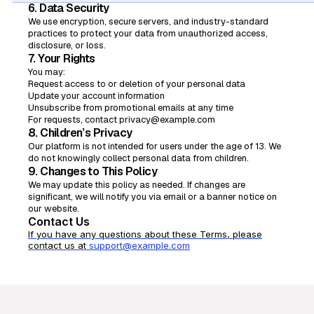
6. Data Security
We use encryption, secure servers, and industry-standard
practices to protect your data from unauthorized access,
disclosure, or loss.
7. Your Rights
You may:
Request access to or deletion of your personal data
Update your account information
Unsubscribe from promotional emails at any time
For requests, contact privacy@example.com
8. Children’s Privacy
Our platform is not intended for users under the age of 13. We
do not knowingly collect personal data from children.
9. Changes to This Policy
We may update this policy as needed. If changes are
significant, we will notify you via email or a banner notice on
our website.
Contact Us
If you have any questions about these Terms, please
contact us at
support@example.com