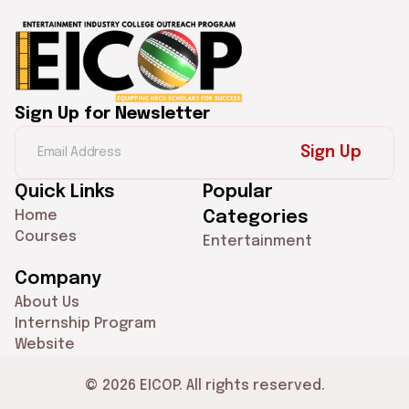
Sign Up for Newsletter
Sign Up
Quick Links
Popular
Home
Categories
Courses
Entertainment
Company
About Us
Internship Program
Website
© 2026 EICOP. All rights reserved.