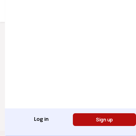
Sign Up for Newsletter
Sign Up
Quick Links
Popular
Home
Categories
Courses
Entertainment
Company
About Us
Sign up
Log in
Internship Program
Website