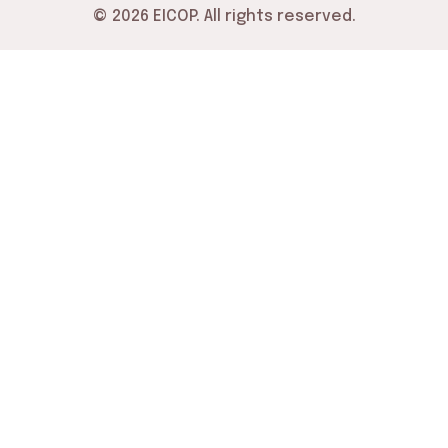
© 2026 EICOP. All rights reserved.